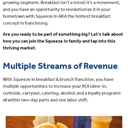
growing segment. Breakfast isn’t a trend; it’s a movement,
and you have an opportunity to revolutionize it in your
hometown with Squeeze In AKA the hottest breakfast
concept in franchising.
Are you ready to be part of something big? Let’s talk about
how you can join the Squeeze In family and tap into this
thriving market.
Multiple Streams of Revenue
With Squeeze In breakfast & brunch franchise, you have
multiple opportunities to increase your ROI (dine-in,
curbside, carryout, catering, alcohol, and a loyalty program)
all within two-day parts and one labor shift.