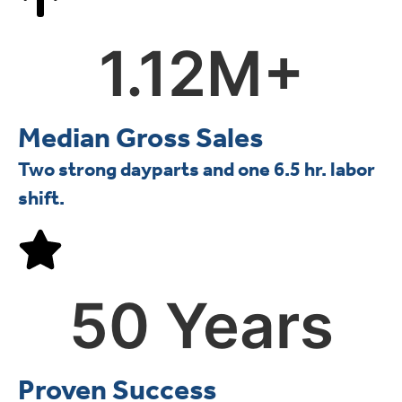
1.12
M+
Median Gross Sales
Two strong dayparts and one 6.5 hr. labor
shift.
50
 Years
Proven Success