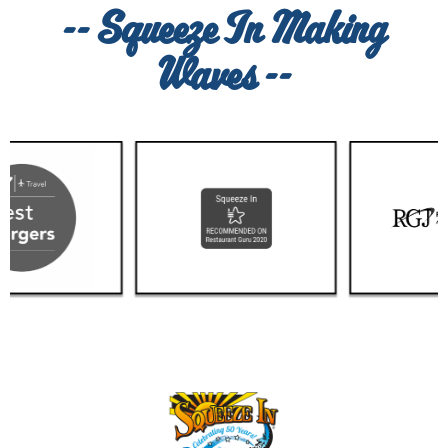
-- Squeeze In Making
Waves --