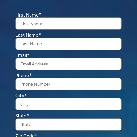
First Name*
Last Name*
Email*
Phone*
City*
State*
Zip Code*