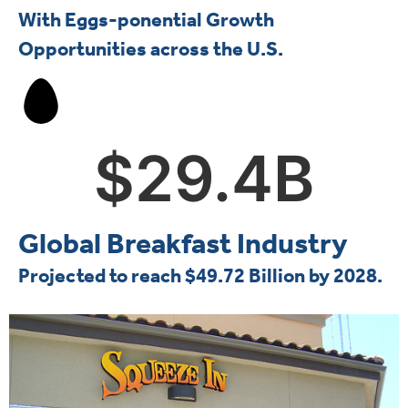
With Eggs-ponential Growth
Opportunities across the U.S.
$
29.4
B
Global Breakfast Industry
Projected to reach $49.72 Billion by 2028.