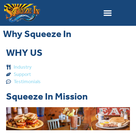
Why Squeeze In
WHY US
Industry
Support
Testimonials
Squeeze In Mission