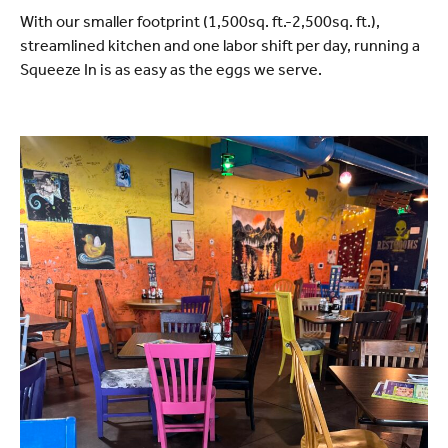
With our smaller footprint (1,500sq. ft.-2,500sq. ft.),
streamlined kitchen and one labor shift per day, running a
Squeeze In is as easy as the eggs we serve.