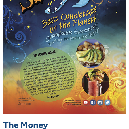
The Money