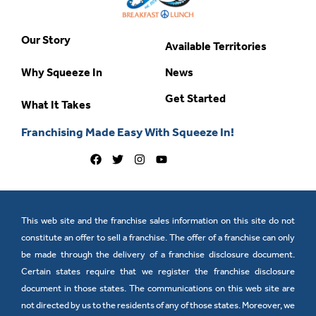
Our Story
Available Territories
Why Squeeze In
News
Get Started
What It Takes
Franchising Made Easy With Squeeze In!
This web site and the franchise sales information on this site do not
constitute an offer to sell a franchise. The offer of a franchise can only
be made through the delivery of a franchise disclosure document.
Certain states require that we register the franchise disclosure
document in those states. The communications on this web site are
not directed by us to the residents of any of those states. Moreover, we