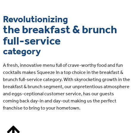
Revolutionizing
the breakfast & brunch
full-service
category
A fresh, innovative menu full of crave-worthy food and fun
cocktails makes Squeeze In a top choice in the breakfast &
brunch full-service category. With skyrocketing growth in the
breakfast & brunch segment, our unpretentious atmosphere
and eggs-ceptional customer service, has our guests
coming back day-in and day-out making us the perfect
franchise to bring to your hometown.