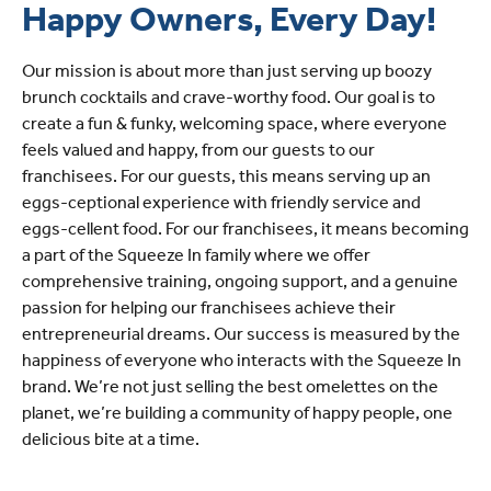
Happy Owners, Every Day!
Our mission is about more than just serving up boozy
brunch cocktails and crave-worthy food. Our goal is to
create a fun & funky, welcoming space, where everyone
feels valued and happy, from our guests to our
franchisees. For our guests, this means serving up an
eggs-ceptional experience with friendly service and
eggs-cellent food. For our franchisees, it means becoming
a part of the Squeeze In family where we offer
comprehensive training, ongoing support, and a genuine
passion for helping our franchisees achieve their
entrepreneurial dreams. Our success is measured by the
happiness of everyone who interacts with the Squeeze In
brand. We’re not just selling the best omelettes on the
planet, we’re building a community of happy people, one
delicious bite at a time.