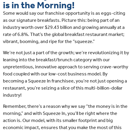
is in the Morning!
Some would say our franchise opportunity is as eggs-citing
as our signature breakfasts. Picture this: being part of an
industry worth over $29.43 billion and growing annually at a
rate of 6.8%. That’s the global breakfast restaurant market;
vibrant, booming, and ripe for the “squeeze.”
We’re not just a part of the growth; we’re revolutionizing it by
leaning into the breakfast/brunch category with our
unpretentious, innovative approach to serving crave-worthy
food coupled with our low-cost business model. By
becoming a Squeeze In franchisee, you’re not just opening a
restaurant, you’re seizing a slice of this multi-billion-dollar
industry!
Remember, there’s a reason why we say “the money is in the
morning,” and with Squeeze In, you’ll be right where the
action is. Our model, with its smaller footprint and big
economic impact, ensures that you make the most of this