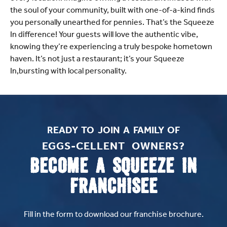
the soul of your community, built with one-of-a-kind finds
you personally unearthed for pennies. That’s the Squeeze
In difference! Your guests will love the authentic vibe,
knowing they’re experiencing a truly bespoke hometown
haven. It’s not just a restaurant; it’s your Squeeze
In,bursting with local personality.
READY TO JOIN A FAMILY OF
EGGS-CELLENT OWNERS?​
BECOME A SQUEEZE IN
FRANCHISEE
Fill in the form to download our franchise brochure.