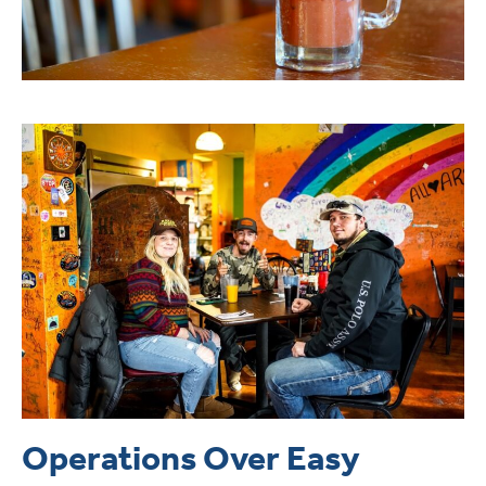
Operations Over Easy