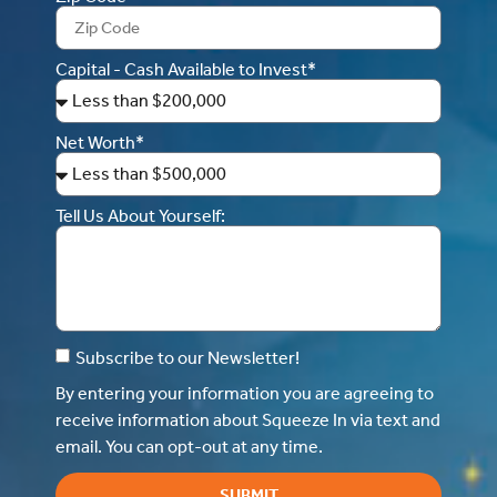
Capital - Cash Available to Invest*
Net Worth*
Tell Us About Yourself:
Subscribe to our Newsletter!
By entering your information you are agreeing to
receive information about Squeeze In via text and
email. You can opt-out at any time.
SUBMIT