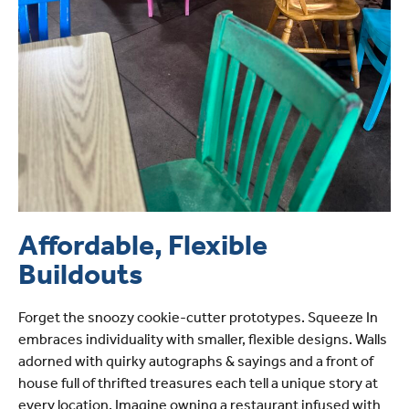
Affordable, Flexible
Buildouts
Forget the snoozy cookie-cutter prototypes. Squeeze In
embraces individuality with smaller, flexible designs. Walls
adorned with quirky autographs & sayings and a front of
house full of thrifted treasures each tell a unique story at
every location. Imagine owning a restaurant infused with