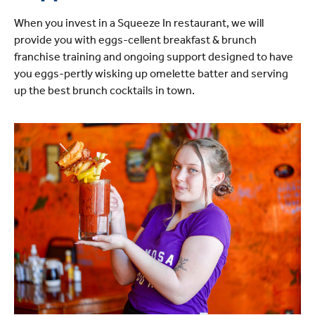
When you invest in a Squeeze In restaurant, we will
provide you with eggs-cellent breakfast & brunch
franchise training and ongoing support designed to have
you eggs-pertly wisking up omelette batter and serving
up the best brunch cocktails in town.