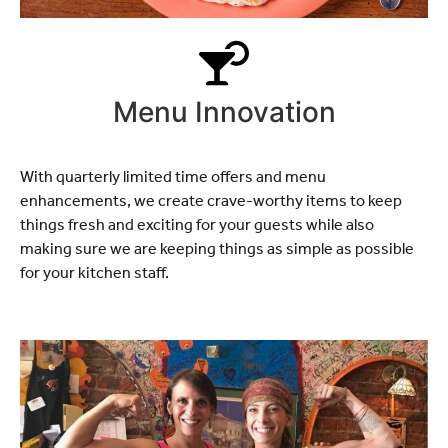
Menu Innovation
With quarterly limited time offers and menu
enhancements, we create crave-worthy items to keep
things fresh and exciting for your guests while also
making sure we are keeping things as simple as possible
for your kitchen staff.