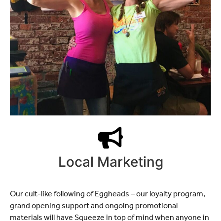
Local Marketing
Our cult-like following of Eggheads – our loyalty program,
grand opening support and ongoing promotional
materials will have Squeeze in top of mind when anyone in