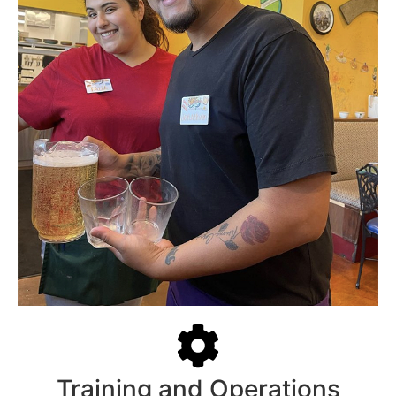
Training and Operations