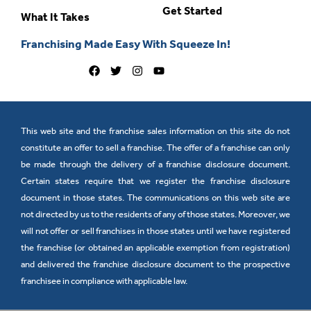
Get Started
What It Takes
Franchising Made Easy With Squeeze In!
This web site and the franchise sales information on this site do not
constitute an offer to sell a franchise. The offer of a franchise can only
be made through the delivery of a franchise disclosure document.
Certain states require that we register the franchise disclosure
document in those states. The communications on this web site are
not directed by us to the residents of any of those states. Moreover, we
will not offer or sell franchises in those states until we have registered
the franchise (or obtained an applicable exemption from registration)
and delivered the franchise disclosure document to the prospective
franchisee in compliance with applicable law.