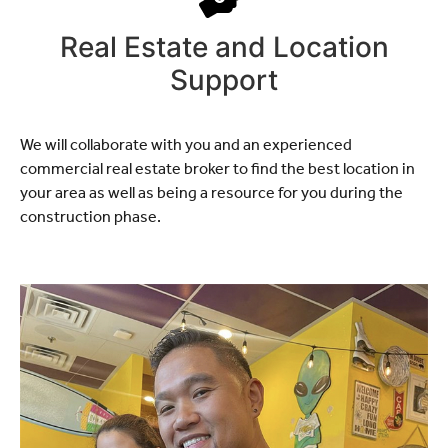
Real Estate and Location
Support
We will collaborate with you and an experienced
commercial real estate broker to find the best location in
your area as well as being a resource for you during the
construction phase.