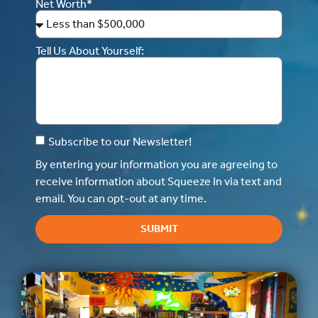
Net Worth*
Tell Us About Yourself:
Subscribe to our Newsletter!
By entering your information you are agreeing to
receive information about Squeeze In via text and
email. You can opt-out at any time.
SUBMIT