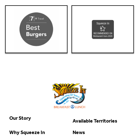
Our Story
Available Territories
Why Squeeze In
News