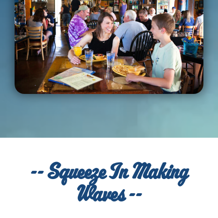
-- Squeeze In Making
Waves --