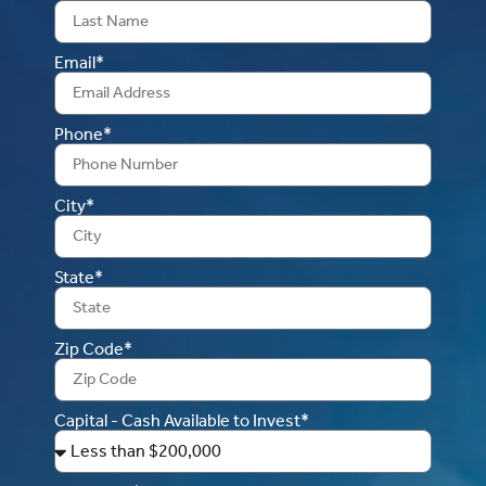
Email*
Phone*
City*
State*
Zip Code*
Capital - Cash Available to Invest*