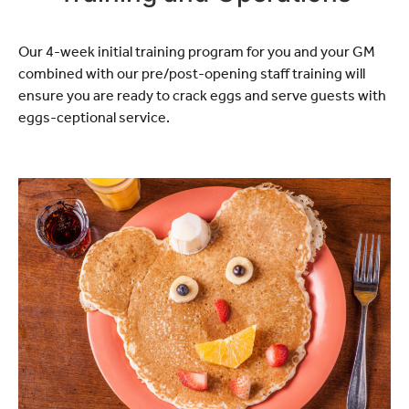
Our 4-week initial training program for you and your GM
combined with our pre/post-opening staff training will
ensure you are ready to crack eggs and serve guests with
eggs-ceptional service.