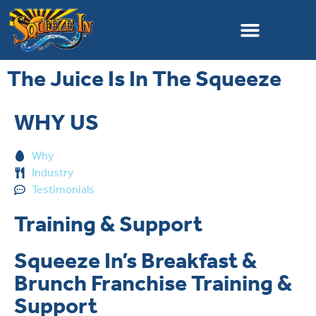
The Juice Is In The Squeeze
WHY US
Why
Industry
Testimonials
Training & Support
Squeeze In’s Breakfast &
Brunch Franchise Training &
Support