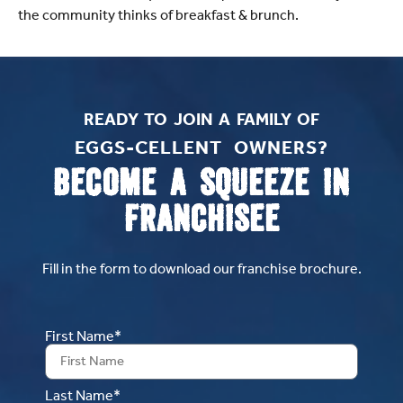
the community thinks of breakfast & brunch.
READY TO JOIN A FAMILY OF
EGGS-CELLENT OWNERS?​
BECOME A SQUEEZE IN
FRANCHISEE
Fill in the form to download our franchise brochure.
First Name*
Last Name*