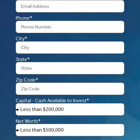
Phone*
City*
State*
Zip Code*
Capital - Cash Available to Invest*
Net Worth*