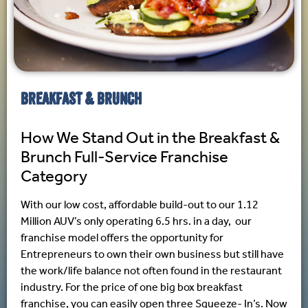
BREAKFAST & BRUNCH
How We Stand Out in the Breakfast &
Brunch Full-Service Franchise
Category
With our low cost, affordable build-out to our 1.12
Million AUV’s only operating 6.5 hrs. in a day, our
franchise model offers the opportunity for
Entrepreneurs to own their own business but still have
the work/life balance not often found in the restaurant
industry. For the price of one big box breakfast
franchise, you can easily open three Squeeze- In’s. Now