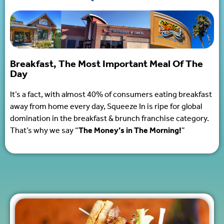
Breakfast, The Most Important Meal Of The
Day
It’s a fact, with almost 40% of consumers eating breakfast
away from home every day, Squeeze In is ripe for global
domination in the breakfast & brunch franchise category.
That’s why we say “
The Money’s in The Morning!
”