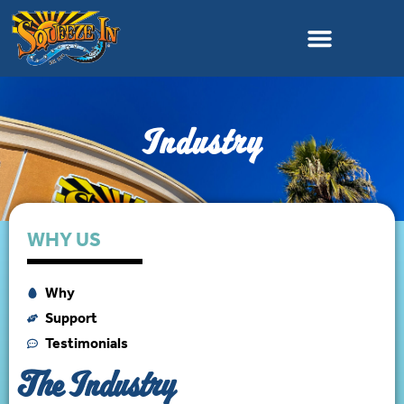
Industry
WHY US
Why
Support
Testimonials
The Industry