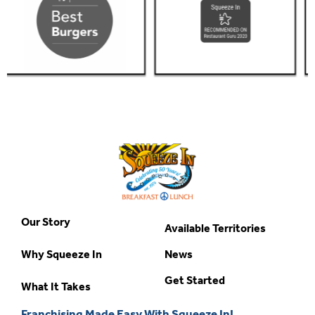
Our Story
Available Territories
Why Squeeze In
News
Get Started
What It Takes
Franchising Made Easy With Squeeze In!