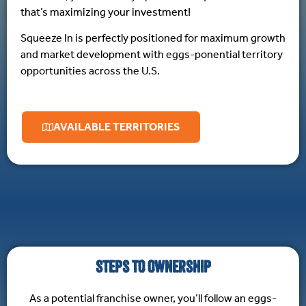
that’s maximizing your investment!
Squeeze In is perfectly positioned for maximum growth
and market development with eggs-ponential territory
opportunities across the U.S.
AVAILABLE TERRITORIES
STEPS TO OWNERSHIP
As a potential franchise owner, you’ll follow an eggs-