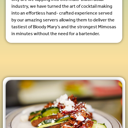
industry, we have turned the art of cocktail making
into an effortless hand- crafted experience served
by our amazing servers allowing them to deliver the
tastiest of Bloody Mary’s and the strongest Mimosas
in minutes without the need for a bartender.