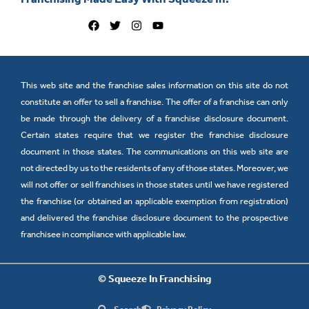
This web site and the franchise sales information on this site do not
constitute an offer to sell a franchise. The offer of a franchise can only
be made through the delivery of a franchise disclosure document.
Certain states require that we register the franchise disclosure
document in those states. The communications on this web site are
not directed by us to the residents of any of those states. Moreover, we
will not offer or sell franchises in those states until we have registered
the franchise (or obtained an applicable exemption from registration)
and delivered the franchise disclosure document to the prospective
franchisee in compliance with applicable law.
© Squeeze In Franchising