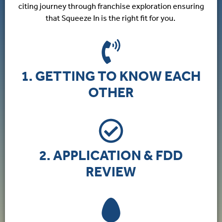
citing journey through franchise exploration ensuring
that Squeeze In is the right fit for you.
1. GETTING TO KNOW EACH
OTHER
2. APPLICATION & FDD
REVIEW