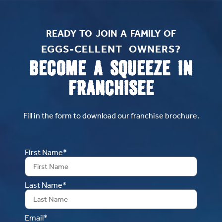
READY TO JOIN A FAMILY OF
EGGS-CELLENT OWNERS?​
BECOME A SQUEEZE IN
FRANCHISEE
Fill in the form to download our franchise brochure.
First Name*
Last Name*
Email*