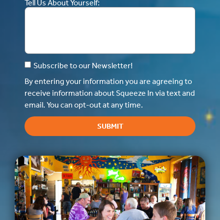
Tell Us About Yourself:
Subscribe to our Newsletter!
By entering your information you are agreeing to
receive information about Squeeze In via text and
email. You can opt-out at any time.
SUBMIT