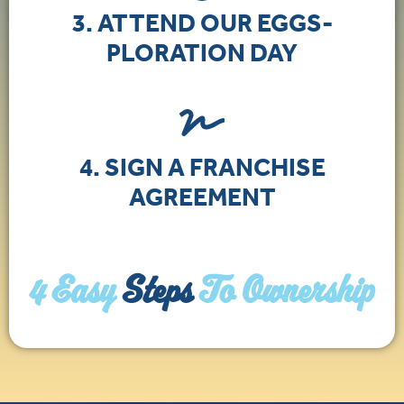
3. ATTEND OUR EGGS-
PLORATION DAY
4. SIGN A FRANCHISE
AGREEMENT
4 Easy
Steps
To Ownership