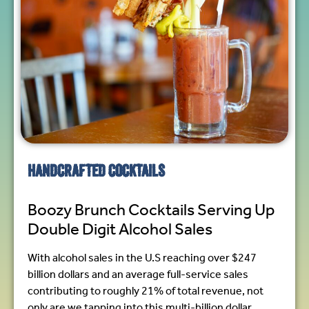
HANDCRAFTED COCKTAILS
Boozy Brunch Cocktails Serving Up
Double Digit Alcohol Sales
With alcohol sales in the U.S reaching over $247
billion dollars and an average full-service sales
contributing to roughly 21% of total revenue, not
only are we tapping into this multi-billion dollar