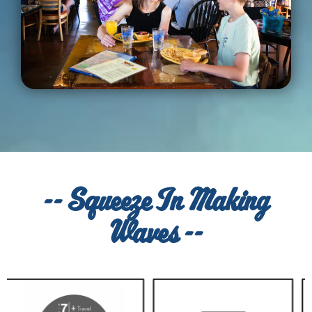
-- Squeeze In Making
Waves --